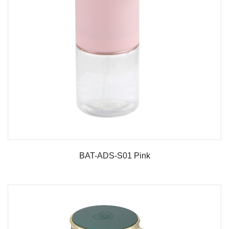
BAT-ADS-S01 Pink