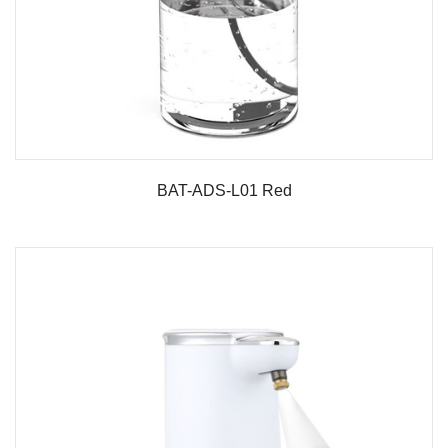
BAT-ADS-L01 Red