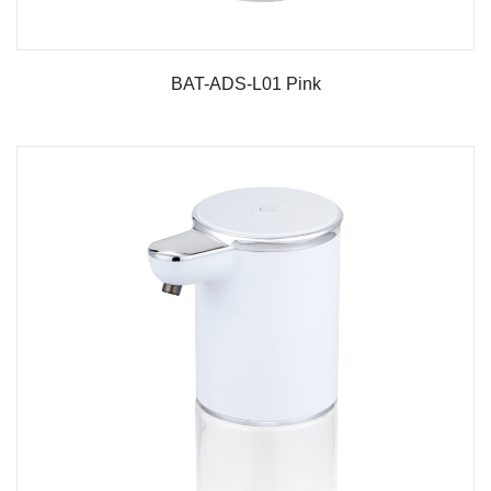
BAT-ADS-L01 Pink