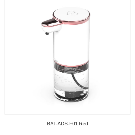
BAT-ADS-F01 Red