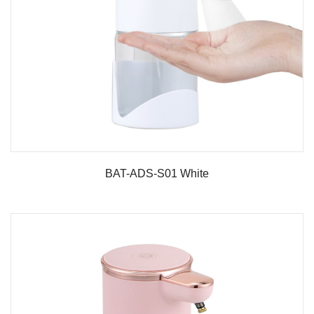
BAT-ADS-S01 White