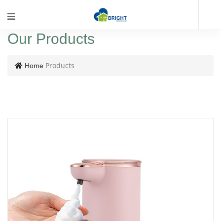
Our Products
Products
Home