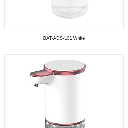
BAT-ADS-L01 White