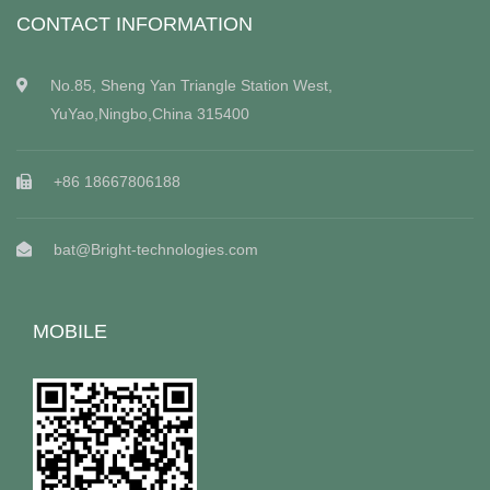
CONTACT INFORMATION
No.85, Sheng Yan Triangle Station West,
YuYao,Ningbo,China 315400
+86 18667806188
bat@Bright-technologies.com
MOBILE