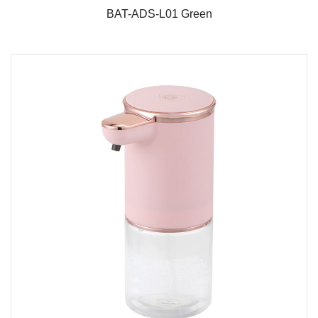
BAT-ADS-L01 Green