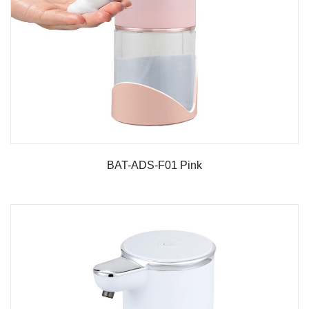
BAT-ADS-F01 Pink