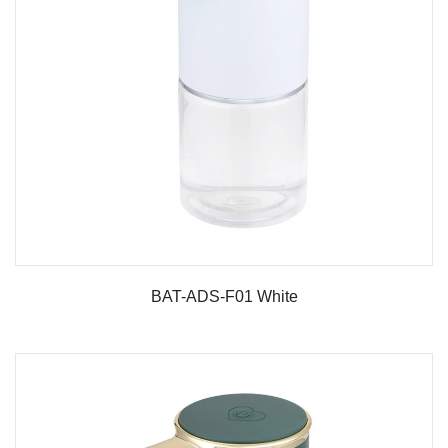
BAT-ADS-F01 White