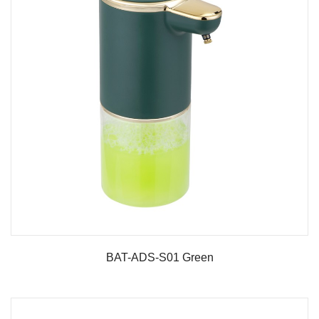
BAT-ADS-S01 Green