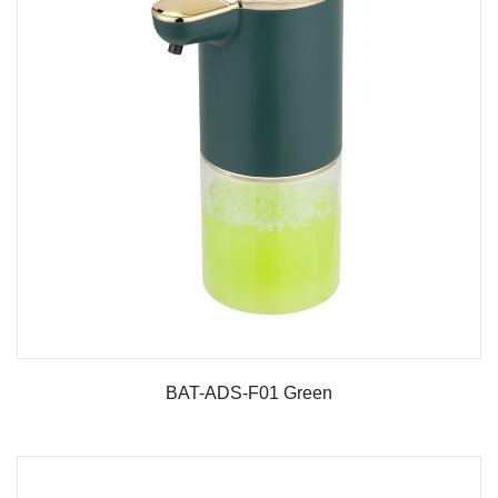
BAT-ADS-F01 Green