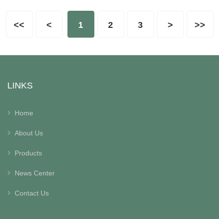
<<
<
1
2
3
>
>>
LINKS
Home
About Us
Products
News Center
Contact Us