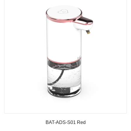
BAT-ADS-S01 Red