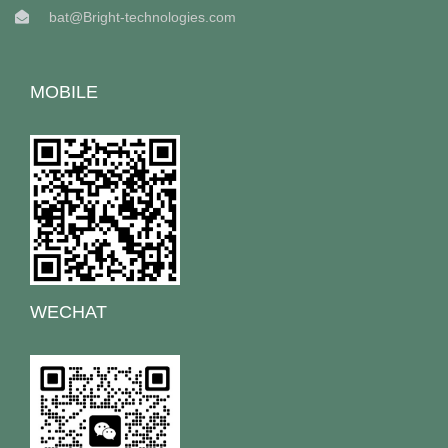
bat@Bright-technologies.com
MOBILE
WECHAT