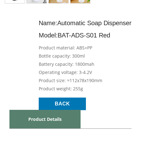
Name:Automatic Soap Dispenser
Model:BAT-ADS-S01 Red
Product material: ABS+PP
Bottle capacity: 300ml
Battery capacity: 1800mah
Operating voltage: 3-4.2V
Product size: ≈112x78x190mm
Product weight: 255g
BACK
Product Details