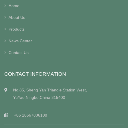
Home
About Us
Products
News Center
Contact Us
CONTACT INFORMATION
No.85, Sheng Yan Triangle Station West,
YuYao,Ningbo,China 315400
+86 18667806188