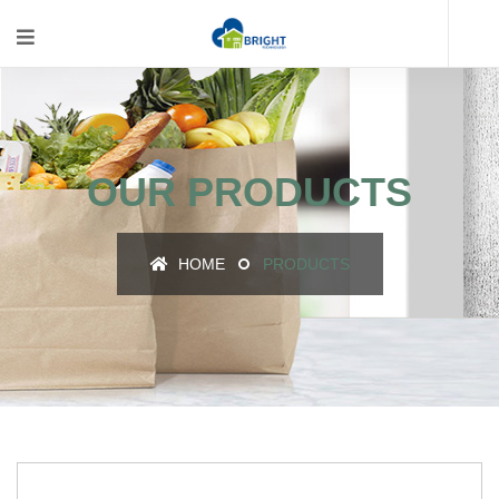
OUR PRODUCTS
HOME
PRODUCTS