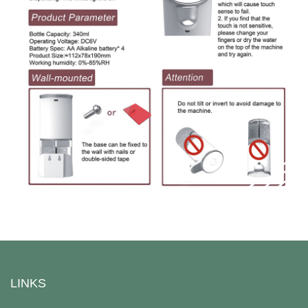
LINKS