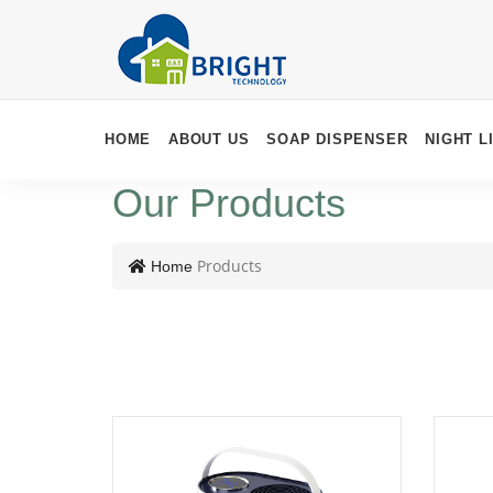
HOME
ABOUT US
SOAP DISPENSER
NIGHT L
Our Products
Products
Home