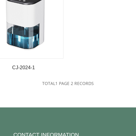
CJ-2024-1
TOTAL
1
PAGE
2
RECORDS
CONTACT INFORMATION