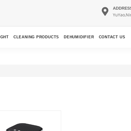
ADDRES
YuYao,Ni
IGHT
CLEANING PRODUCTS
DEHUMIDIFIER
CONTACT US