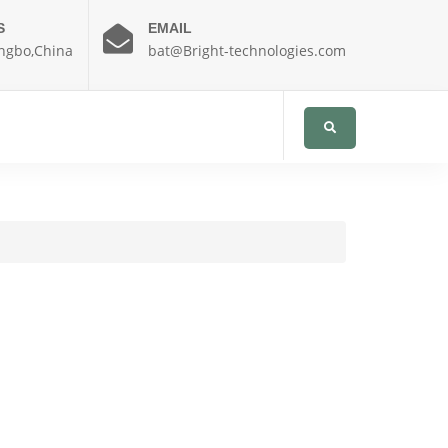
S
EMAIL
ngbo,China
bat@Bright-technologies.com