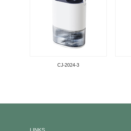
CJ-2024-3
LINKS